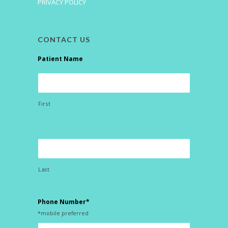
PRIVACY POLICY
CONTACT US
Patient Name
First
Last
Phone Number*
*mobile preferred