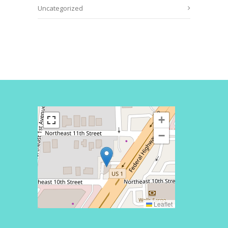
Uncategorized
+
−
Leaflet