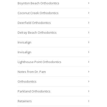
Boynton Beach Orthodontics
Coconut Creek Orthodontics
Deerfield Orthodontics
Delray Beach Orthodontics
Invisalign
Invisalign
Lighthouse Point Orthodontics
Notes from Dr. Pam
Orthodontics
Parkland Orthodontics
Retainers