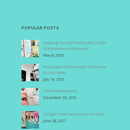
Privacy Policy
POPULAR POSTS
Keeping You Safe During the COVID-
19 Pandemic and Beyond!
May 8, 2020
Boca Raton Orthodontist | Welcome
to Our Family
July 14, 2015
Smile Maintenance
December 26, 2015
Straight Teeth Are Not Just for Kids!
June 28, 2017