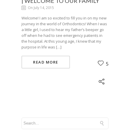
| WELCOME TO OUR FAMILY
On July 14, 2015
Welcome! I am so excited to fill you in on my new
journey in the world of Orthodontics! When I was
a little girl, I used to hear my father’s beeper go
off when he had to see emergency patients in
the hospital. At this young age, I knew that my
purpose in life was […]
READ MORE
5