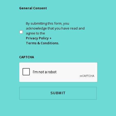
General Consent
By submitting this form, you
acknowledge that you have read and
agree to the
Privacy Policy +
Terms & Conditions.
CAPTCHA