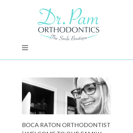
BOCA RATON ORTHODONTIST