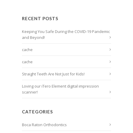
RECENT POSTS
Keeping You Safe During the COVID-19 Pandemic
and Beyond!
cache
cache
Straight Teeth Are Not Just for Kids!
Loving our iTero Element digital impression
scanner!
CATEGORIES
Boca Raton Orthodontics