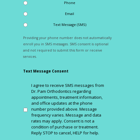
Phone
Email
Text Message (SMS)
Providing your phone number does not automatically
enroll you in SMS messages. SMS consent is optional
and not required to submit this form or receive
services.
Text Message Consent
I agree to receive SMS messages from
Dr. Pam Orthodontics regarding
appointments, treatment information,
and office updates at the phone
number provided above. Message
frequency varies. Message and data
rates may apply. Consent is not a
condition of purchase or treatment.
Reply STOP to cancel, HELP for help.