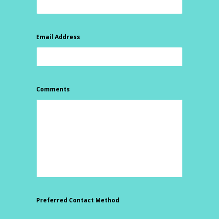
Email Address
Comments
Preferred Contact Method