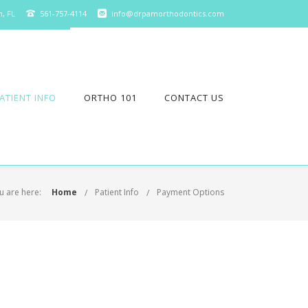
n, FL
561-757-4114
info@drpamorthodontics.com
ATIENT INFO
ORTHO 101
CONTACT US
u are here:
Home
Patient Info
Payment Options