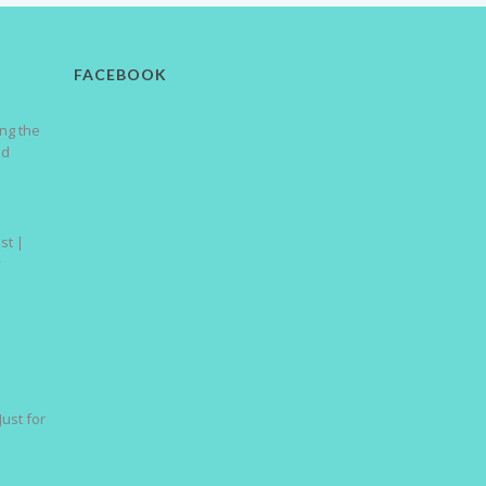
FACEBOOK
ng the
nd
st |
y
Just for