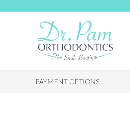
PAYMENT OPTIONS