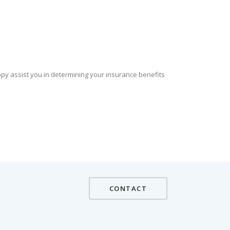
ppy assist you in determining your insurance benefits
CONTACT