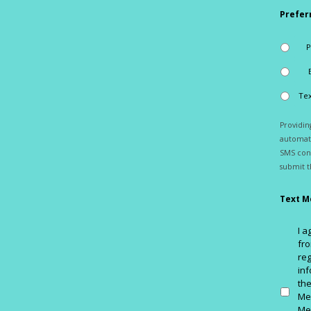
Prefer
Tex
Providi
automati
SMS cons
submit t
Text M
I 
fro
reg
inf
th
Me
Me