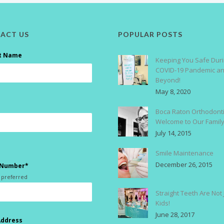
ACT US
POPULAR POSTS
t Name
Keeping You Safe Duri
COVID-19 Pandemic a
Beyond!
May 8, 2020
Boca Raton Orthodonti
Welcome to Our Famil
July 14, 2015
Smile Maintenance
December 26, 2015
 Number*
 preferred
Straight Teeth Are Not 
Kids!
June 28, 2017
Address