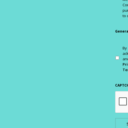
Con
pur
to 
Genera
By 
ac
and
Pri
Te
CAPTC