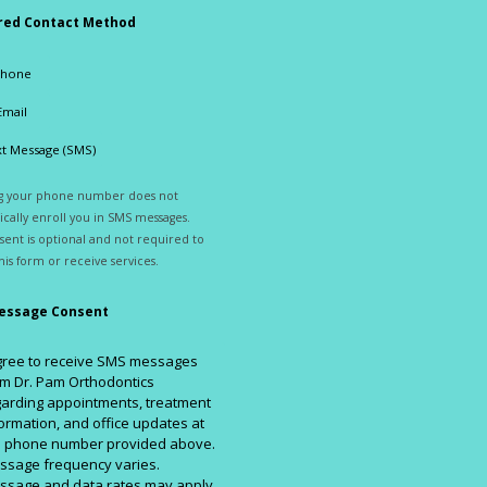
red Contact Method
Phone
Email
t Message (SMS)
ng your phone number does not
cally enroll you in SMS messages.
ent is optional and not required to
his form or receive services.
essage Consent
agree to receive SMS messages
m Dr. Pam Orthodontics
arding appointments, treatment
ormation, and office updates at
e phone number provided above.
ssage frequency varies.
ssage and data rates may apply.