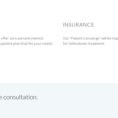
INSURANCE
 offer zero percent interest
Our “Patient Concierge” will be ha
 payment plan that fits your needs.
for Orthodontic treatment.
e consultation.